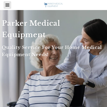
Parker Medical
Equipment
Quality Service For Your Home Medical
Equipment Needs!