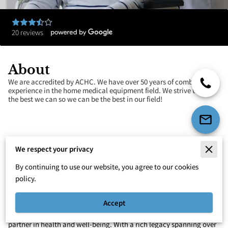
20 reviews
About
We are accredited by ACHC. We have over 50 years of combined
experience in the home medical equipment field. We strive to do
the best we can so we can be the best in our field!
We respect your privacy
Your Trusted Partner in Health and
By continuing to use our website, you agree to our cookies
Mobility in Greenville
policy.
Welcome to Parker Medical Equipment, your premier destination
for exceptional home medical equipment solutions. We're more
Accept
than just a medical equipment provider – we're your dedicated
partner in health and well-being. With a rich legacy spanning over