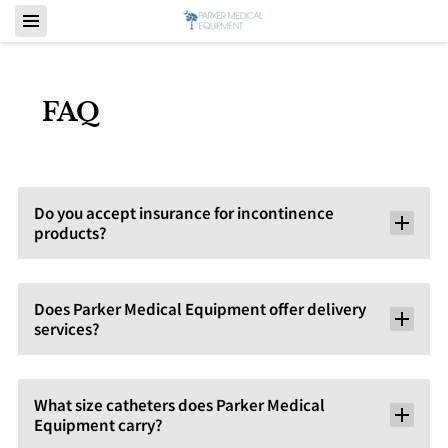
FAQ
Do you accept insurance for incontinence
products?
Does Parker Medical Equipment offer delivery
services?
What size catheters does Parker Medical
Equipment carry?