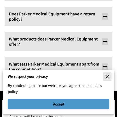
Does Parker Medical Equipment have a return
policy?
What products does Parker Medical Equipment
offer?
What sets Parker Medical Equipment apart from
the competition?
We respect your privacy
By continuing to use our website, you agree to our cookies
policy.
Accept
Send a Message
An email will be sent to the owner