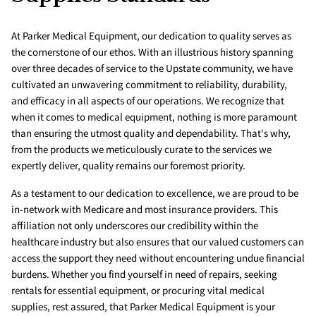
At Parker Medical Equipment, our dedication to quality serves as
the cornerstone of our ethos. With an illustrious history spanning
over three decades of service to the Upstate community, we have
cultivated an unwavering commitment to reliability, durability,
and efficacy in all aspects of our operations. We recognize that
when it comes to medical equipment, nothing is more paramount
than ensuring the utmost quality and dependability. That's why,
from the products we meticulously curate to the services we
expertly deliver, quality remains our foremost priority.
As a testament to our dedication to excellence, we are proud to be
in-network with Medicare and most insurance providers. This
affiliation not only underscores our credibility within the
healthcare industry but also ensures that our valued customers can
access the support they need without encountering undue financial
burdens. Whether you find yourself in need of repairs, seeking
rentals for essential equipment, or procuring vital medical
supplies, rest assured, that Parker Medical Equipment is your