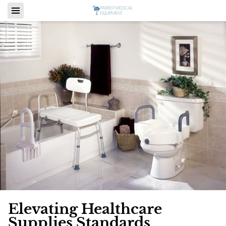
Elevating Healthcare
Supplies Standards